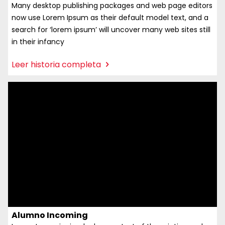
Many desktop publishing packages and web page editors
now use Lorem Ipsum as their default model text, and a
search for ‘lorem ipsum’ will uncover many web sites still
in their infancy
:
Leer historia completa
Docente
incoming
Alumno Incoming