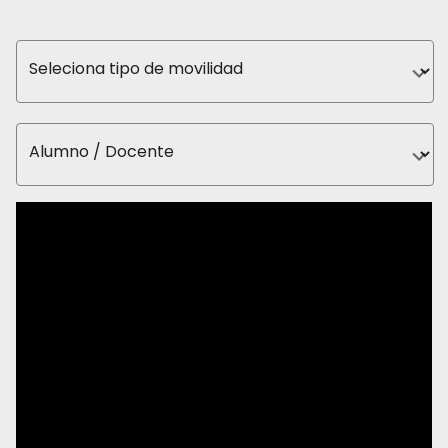
Seleciona tipo de movilidad
Alumno / Docente