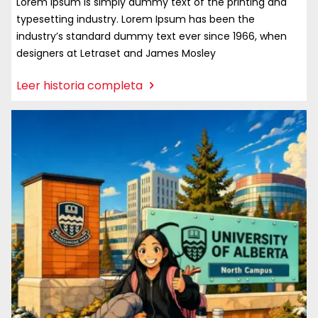
Lorem Ipsum is simply dummy text of the printing and
typesetting industry. Lorem Ipsum has been the
industry’s standard dummy text ever since 1966, when
designers at Letraset and James Mosley
:
Leer historia completa
Alumno
Incoming