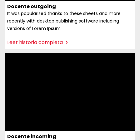
Docente outgoing
It was popularised thanks to these sheets and more
recently with desktop publishing software including
versions of Lorem Ipsum.
:
Leer historia completa
Docente
outgoing
Docente incoming